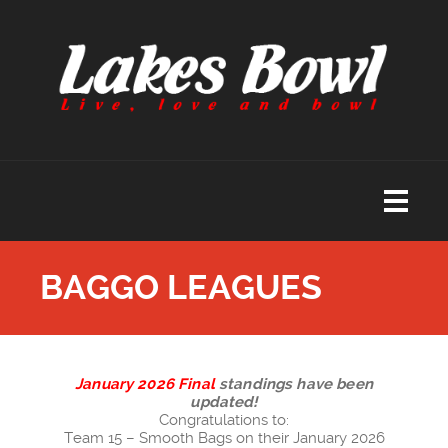
BAGGO LEAGUES
January 2026 Final
standings have been
updated!
Congratulations to:
Team 15 – Smooth Bags on their January 2026