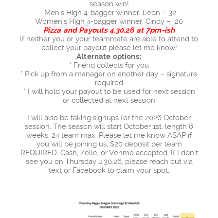
season win!
Men’s High 4-bagger winner: Leon – 32
Women’s High 4-bagger winner: Cindy – 20
Pizza and Payouts 4.30.26 at 7pm-ish
If neither you or your teammate are able to attend to
collect your payout please let me know!
Alternate options:
* Friend collects for you
* Pick up from a manager on another day – signature
required
* I will hold your payout to be used for next session
or collected at next session
I will also be taking signups for the 2026 October
session. The season will start October 1st, length 8
weeks, 24 team max. Please let me know ASAP if
you will be joining us, $20 deposit per team
REQUIRED. Cash, Zelle, or Venmo accepted. If I don’t
see you on Thursday 4.30.26, please reach out via
text or Facebook to claim your spot.