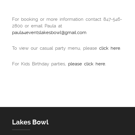
For booking or more information contact 847-546-
2800 or email Paula at
paula4eventslakesbowl@gmail.com
To view our casual party menu, please
click here
.
For Kids Birthday parties,
please click here.
Lakes Bowl