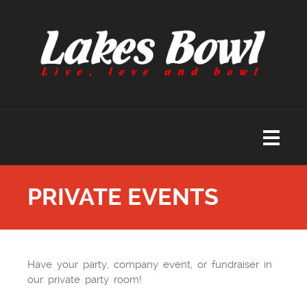
PRIVATE EVENTS
Have your party, company event, or fundraiser in
our private party room!